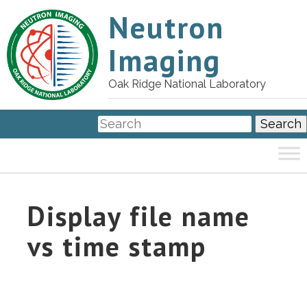
Neutron
Imaging
Oak Ridge National Laboratory
Display file name
vs time stamp