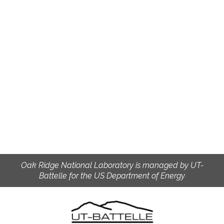
Oak Ridge National Laboratory is managed by UT-
Battelle for the US Department of Energy