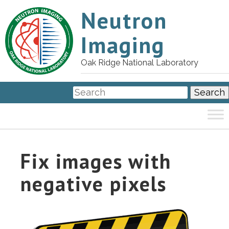
Neutron
Imaging
Oak Ridge National Laboratory
Fix images with
negative pixels