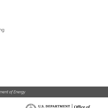
ing
ment of Energy