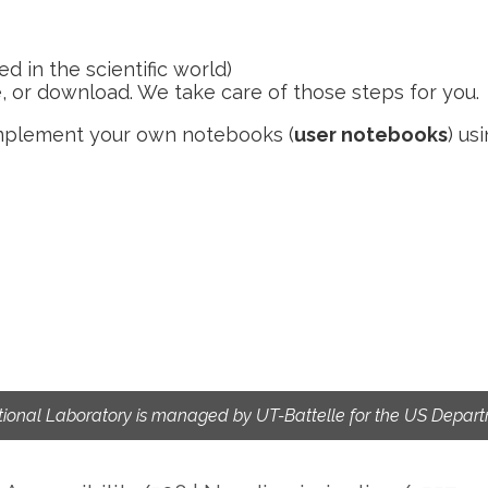
d in the scientific world)
e, or download. We take care of those steps for you.
implement your own notebooks (
user notebooks
) us
ional Laboratory is managed by UT-Battelle for the US Depart