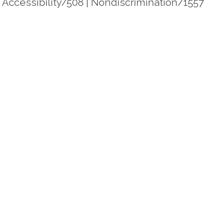
|
Accessibility/508
|
Nondiscrimination/1557