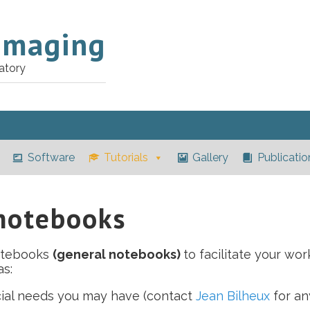
Imaging
atory
Software
Tutorials
Gallery
Publicatio
 notebooks
otebooks
(general notebooks)
to facilitate your wor
s:
cial needs you may have (contact
Jean Bilheux
for an