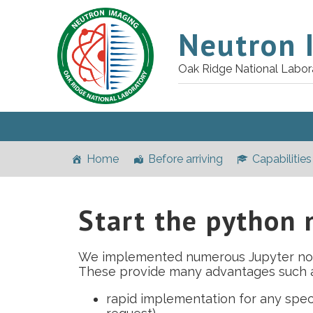
Neutron 
Oak Ridge National Labor
Home
Before arriving
Capabilities
Start the python
We implemented numerous Jupyter n
These provide many advantages such a
rapid implementation for any spe