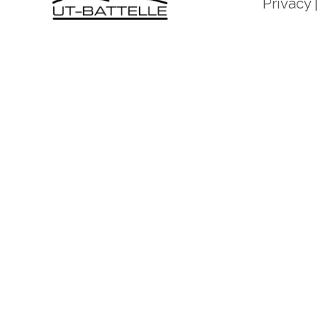
Privacy