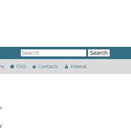
ns
FAQ
Contacts
Internal
k.
y