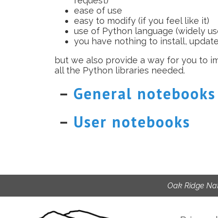
request)
ease of use
easy to modify (if you feel like it)
use of Python language (widely use
you have nothing to install, updat
but we also provide a way for you to 
all the Python libraries needed.
–
General notebooks
–
User notebooks
Oak Ridge Nat