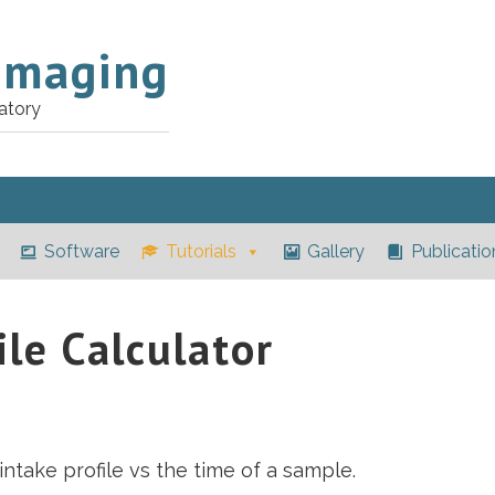
Imaging
atory
Software
Tutorials
Gallery
Publicatio
ile Calculator
intake profile vs the time of a sample.