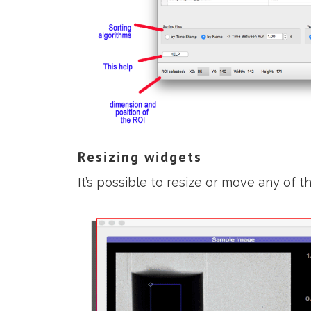
Resizing widgets
It’s possible to resize or move any of th