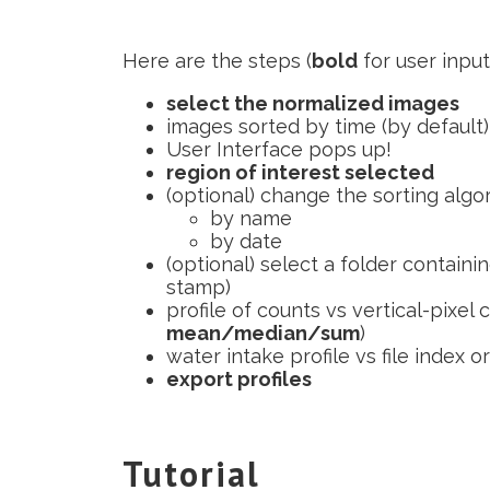
Here are the steps (
bold
for user inpu
select the normalized images
images sorted by time (by default)
User Interface pops up!
region of interest selected
(optional) change the sorting algo
by name
by date
(optional) select a folder containin
stamp)
profile of counts vs vertical-pixel 
mean/median/sum
)
water intake profile vs file index o
export profiles
Tutorial