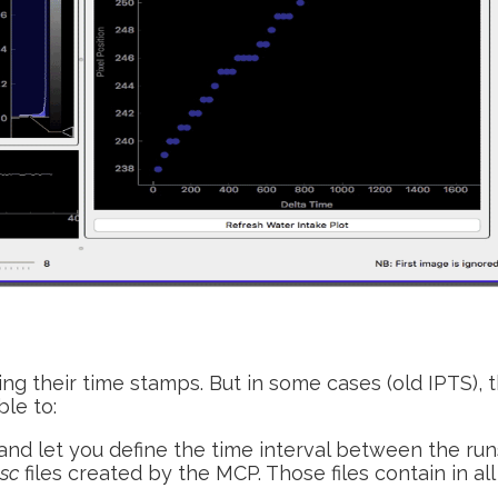
ing their time stamps. But in some cases (old IPTS), 
le to:
and let you define the time interval between the run
dsc
files created by the MCP. Those files contain in all