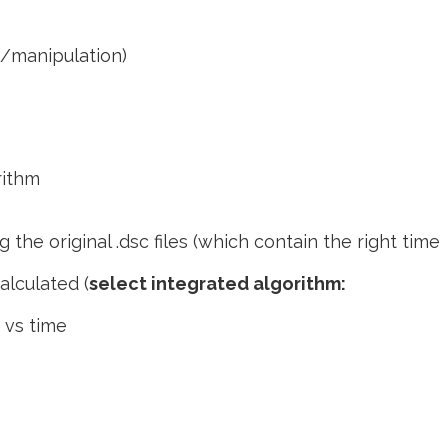
t/manipulation)
rithm
g the original .dsc files (which contain the right time
calculated (
select integrated algorithm:
r vs time