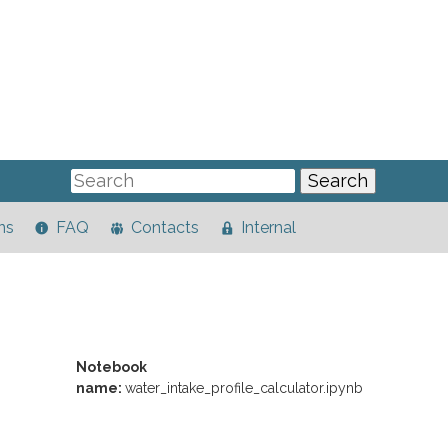
ns
FAQ
Contacts
Internal
Notebook
name:
water_intake_profile_calculator.ipynb