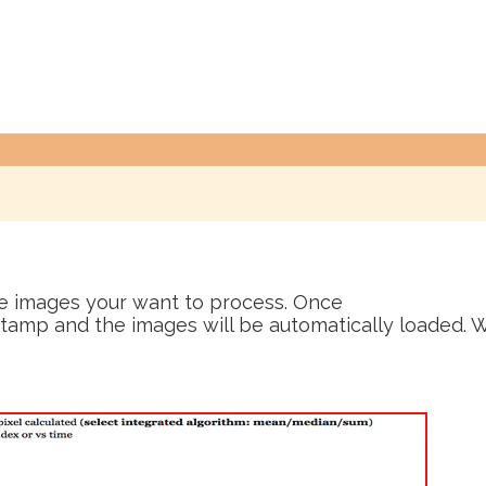
he images your want to process. Once
tamp and the images will be automatically loaded. W