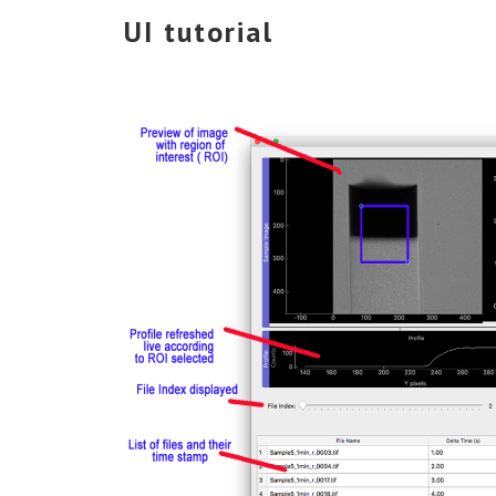
UI tutorial