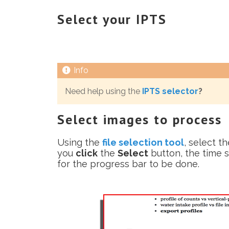
Select your IPTS
Need help using the
IPTS selector
?
Select images to process
Using the
file selection tool
, select t
you
click
the
Select
button, the time s
for the progress bar to be done.