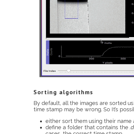
Sorting algorithms
By default, all the images are sorted us
time stamp may be wrong. So It’s possib
either sort them using their name 
define a folder that contains the
.
cases, the correct time stamp.