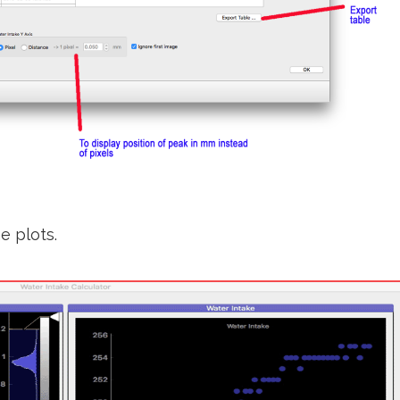
e plots.