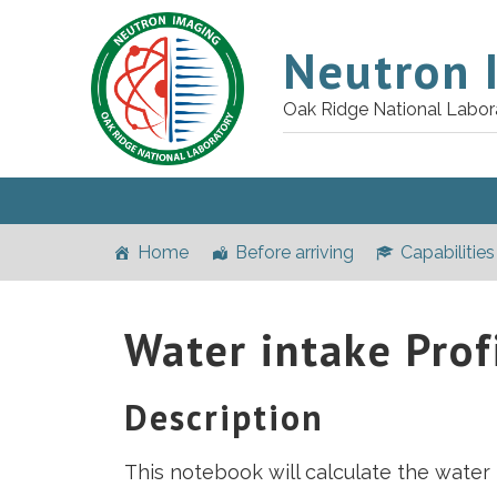
Neutron 
Oak Ridge National Labor
Home
Before arriving
Capabilities
Water intake Prof
Description
This notebook will calculate the water 