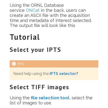
Using the ORNL Database
service
ONCat
in the back, users can
create an ASCII file with the acquisition
time and metadata of interest selected.
The output file will look like this
Tutorial
Select your IPTS
Need help using the
IPTS selector
?
Select TIFF images
Using the
file selection tool
, select the
list of images to use.