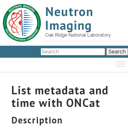
Neutron
Imaging
Oak Ridge National Laboratory
List metadata and
time with ONCat
Description