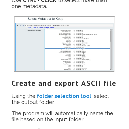
Use
CTRL + CLICK
to select more than
one metadata.
Create and export ASCII file
Using the
folder selection tool
, select
the output folder.
The program will automatically name the
file based on the input folder