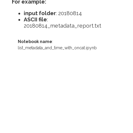
For example:
input folder
: 20180814
ASCII file
:
20180814_metadata_report.txt
Notebook name
:
list_metadata_and_time_with_oncat.ipynb