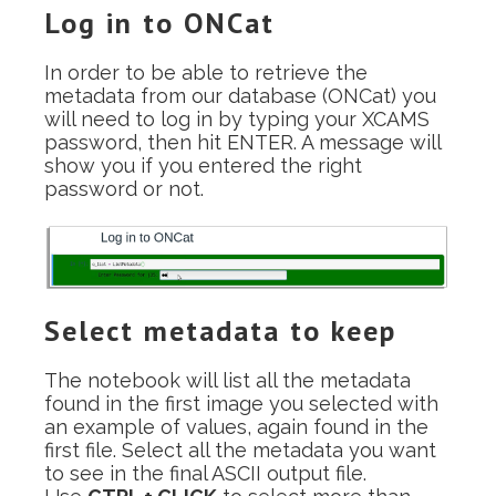
Log in to ONCat
In order to be able to retrieve the
metadata from our database (ONCat) you
will need to log in by typing your XCAMS
password, then hit ENTER. A message will
show you if you entered the right
password or not.
Select metadata to keep
The notebook will list all the metadata
found in the first image you selected with
an example of values, again found in the
first file. Select all the metadata you want
to see in the final ASCII output file.