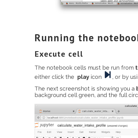
Running the noteboo
Execute cell
The notebook cells must be run from
either click the
play
icon
, or by u
The next screenshot is showing you a
background cell green, and the full cir