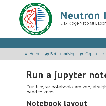
Neutron 
Oak Ridge National Labor
Home
Before arriving
Capabilities
Run a jupyter no
Our Jupyter notebooks are very straigh
need to know.
Notebook layout