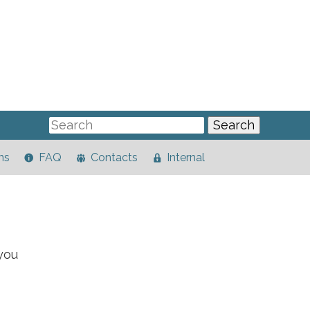
ns
FAQ
Contacts
Internal
you