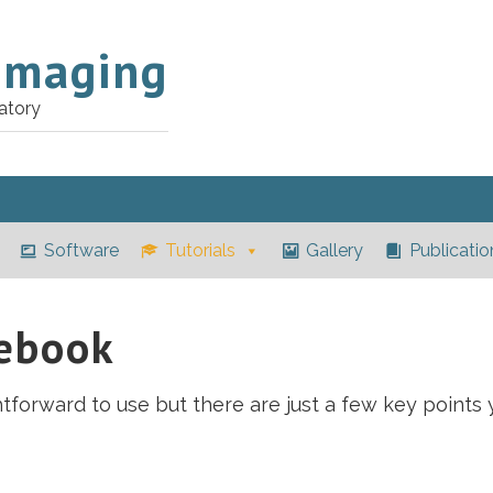
Imaging
atory
Software
Tutorials
Gallery
Publicatio
tebook
tforward to use but there are just a few key points 