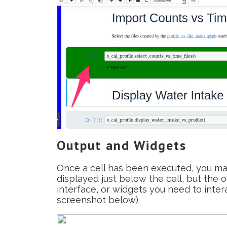
Output and Widgets
Once a cell has been executed, you may
displayed just below the cell, but the 
interface, or widgets you need to int
screenshot below).