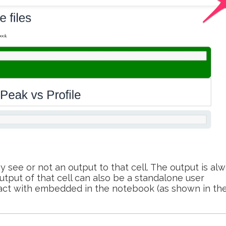
 see or not an output to that cell. The output is al
output of that cell can also be a standalone user
eract with embedded in the notebook (as shown in th