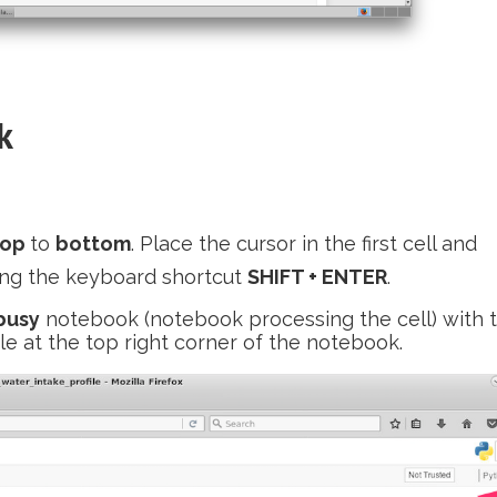
k
top
to
bottom
. Place the cursor in the first cell and
sing the keyboard shortcut
SHIFT + ENTER
.
busy
notebook (notebook processing the cell) with 
cle at the top right corner of the notebook.