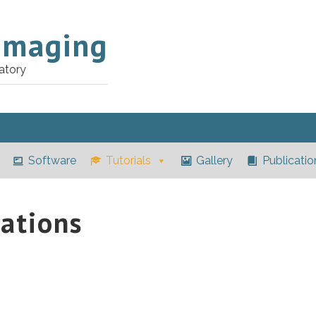
Imaging
atory
Software
Tutorials
Gallery
Publicatio
ations