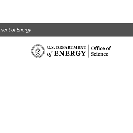
ment of Energy