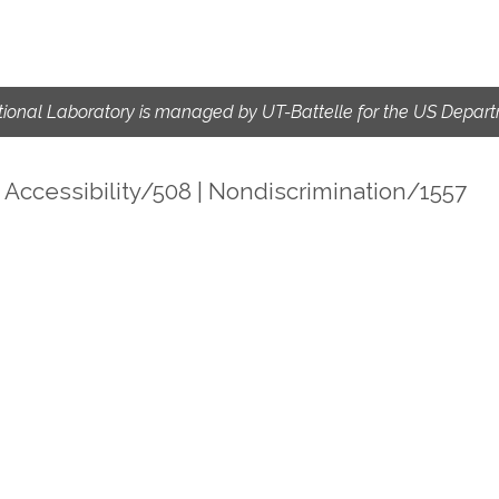
ional Laboratory is managed by UT-Battelle for the US Depart
|
Accessibility/508
|
Nondiscrimination/1557