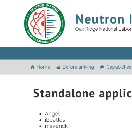
Neutron 
Oak Ridge National Labor
Home
Before arriving
Capabilities
Standalone applic
Angel
iBeatles
maverick