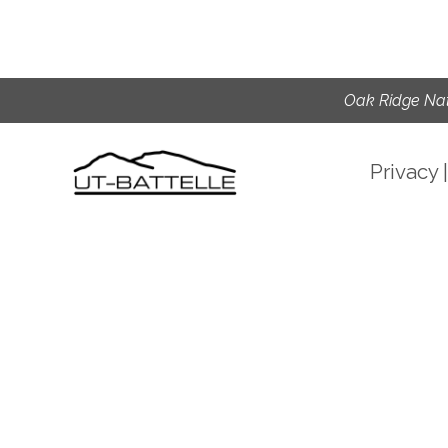
Oak Ridge Nat
Privacy