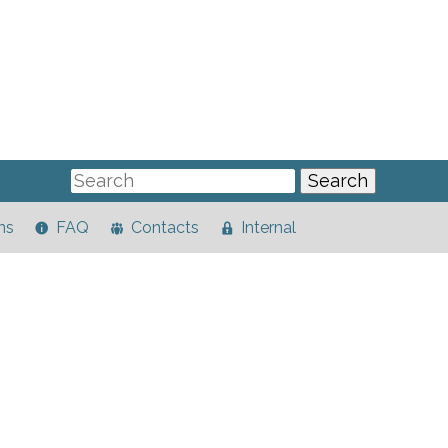
ns
FAQ
Contacts
Internal